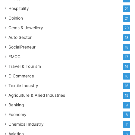
e
Hospitality
21
n
c
Opinion
21
e
Gems & Jewellery
20
Auto Sector
18
SocialPreneur
18
FMCG
17
Travel & Tourism
16
E-Commerce
16
Textile Industry
16
Agriculture & Allied Industries
15
Banking
9
Economy
8
Chemical Industry
7
Aviation
6