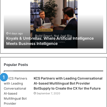
o
y
a
l
s
&
U
4 days ago
Koyals & Umbrellas: Where Artificial Intelligence
m
Meets Business Intelligence
b
r
e
l
l
Popular Posts
a
s
KCS Partners with Leading Conversational
:
AI-based Multilingual Bot Provider
W
BotSupply to Create the CX for the Future
h
e
September 7, 2020
r
e