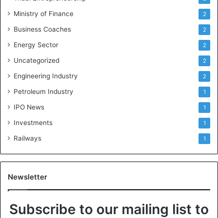
Ministry of Finance
2
Business Coaches
2
Energy Sector
2
Uncategorized
2
Engineering Industry
2
Petroleum Industry
1
IPO News
1
Investments
1
Railways
1
Newsletter
Subscribe to our mailing list to