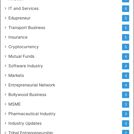
IT and Services
6
Edupreneur
5
Transport Business
5
Insurance
5
Cryptocurrency
5
Mutual Funds
4
Software Industry
4
Markets
4
Entrepreneurial Network
4
Bollywood Business
3
MSME
3
Pharmaceutical Industry
3
Industry Updates
3
Tribal Entrepreneurship
2