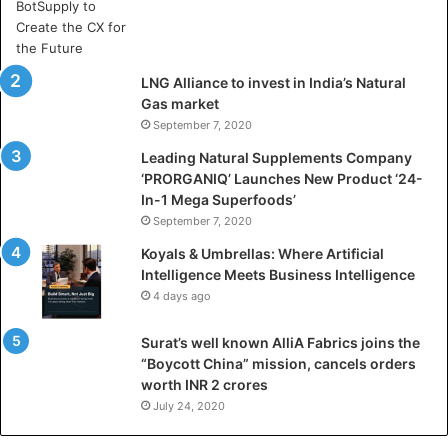
A
r
t
i
LNG Alliance to invest in India’s Natural
f
Gas market
i
September 7, 2020
c
i
Leading Natural Supplements Company
a
‘PRORGANIQ’ Launches New Product ‘24-
l
In-1 Mega Superfoods’
I
September 7, 2020
n
Koyals & Umbrellas: Where Artificial
t
Intelligence Meets Business Intelligence
e
4 days ago
l
l
Surat’s well known AlliA Fabrics joins the
i
“Boycott China” mission, cancels orders
g
worth INR 2 crores
e
n
July 24, 2020
c
e