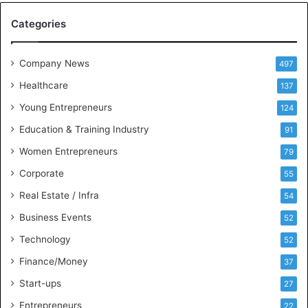
M
Categories
e
e
t
Company News
497
s
Healthcare
B
137
u
Young Entrepreneurs
124
s
Education & Training Industry
i
91
n
Women Entrepreneurs
79
e
s
Corporate
55
s
Real Estate / Infra
54
I
n
Business Events
52
t
Technology
52
e
l
Finance/Money
37
l
Start-ups
27
i
g
Entrepreneurs
22