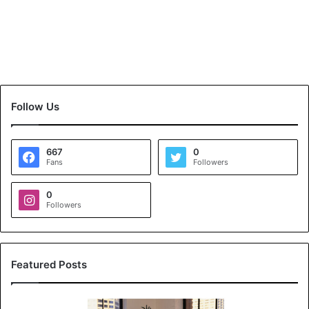
Follow Us
667
0
Fans
Followers
0
Followers
Featured Posts
K