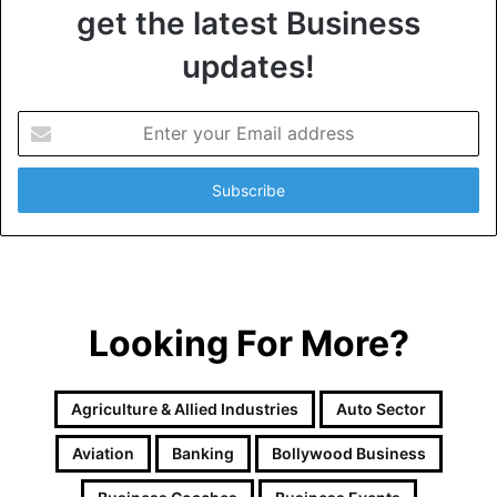
get the latest Business
updates!
E
n
t
e
r
y
o
u
r
Looking For More?
E
m
a
i
Agriculture & Allied Industries
Auto Sector
l
a
Aviation
Banking
Bollywood Business
d
d